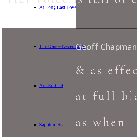
At Long Last Love
Geoff Chapman 
The Dance Never Ends
& as effe
Arc-En-Ciel
at full bl
as when
Sapphire Sea