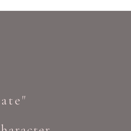
ate"
character