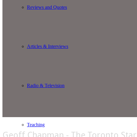
Reviews and Quotes
Articles & Interviews
Radio & Television
Teaching
Geoff Chapman - The Toronto Star