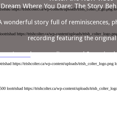
"Dream Where You Dare: The Story Beh
trishad
https://trishcolter.ca/wp-content/uploads/trish_colter_logo.png
lo
A wonderful story full of reminiscences, 
lootrishad
https://trishcolter.ca/wp-content/uploads/trish_colter_logo.pn
recording featuring the origina
Learn how a rediscovered & remixed 
CH THE VIDEO
otrishad
https://trishcolter.ca/wp-content/uploads/trish_colter_logo.png
l
re You Dare" by folk duo Colter 
of Trish Colter and Nora Galloway became
Nora passed away in February 2023, but he
h the NEW video "Dream Where You 
500
lootrishad
https://trishcolter.ca/wp-content/uploads/trish_colter_lo
The Story Behind the Album".
in this wonderful recording and