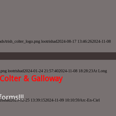
oads/trish_colter_logo.png
lootrishad
2024-08-17 13:46:26
2024-11-08
o.png
lootrishad
2024-01-24 21:57:40
2024-11-08 18:28:23
At Long
Colter & Galloway
forms!!!
trishad
2023-12-25 13:39:15
2024-11-09 10:10:59
Arc-En-Ciel