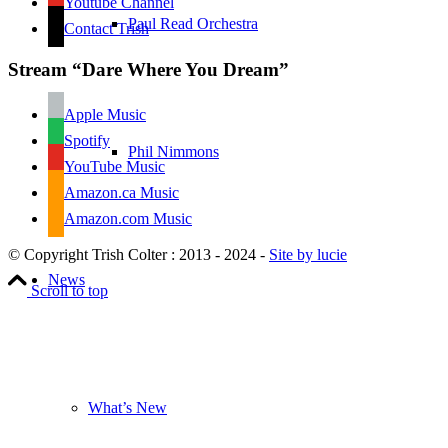
Youtube Channel
Paul Read Orchestra
Contact Trish
Stream “Dare Where You Dream”
Apple Music
Spotify
Phil Nimmons
YouTube Music
Amazon.ca Music
Amazon.com Music
© Copyright Trish Colter : 2013 - 2024 -
Site by lucie
News
Scroll to top
What’s New