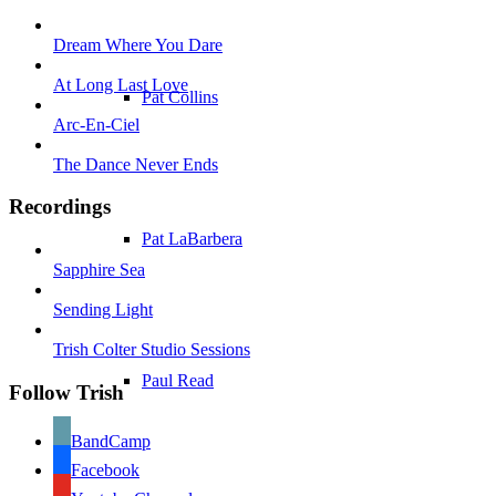
A wonderfu
Dream Where You Dare
L
At Long Last Love
Pat Collins
stu
Arc-En-Ciel
The Dance Never Ends
of Trish 
Recordings
Pat LaBarbera
Nora pass
Sapphire Sea
Sending Light
Trish Colter Studio Sessions
Paul Read
Follow Trish
BandCamp
Facebook