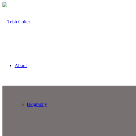
About
Biography