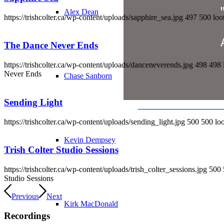
Alex Dean
https://trishcolter.ca/wp-content/uploads/sapphire_sea.jpg
497
500
loo
The Dance Never Ends
https://trishcolter.ca/wp-content/uploads/danceneverends.jpg
498
498
Never Ends
Chase Sanborn
Sending Light
LEARN MORE & WAT
https://trishcolter.ca/wp-content/uploads/sending_light.jpg
500
500
lo
"Dream Whe
Kevin Dempsey
Trish Colter Studio Sessions
Watc
https://trishcolter.ca/wp-content/uploads/trish_colter_sessions.jpg
500
Studio Sessions
Previous
Next
Kirk MacDonald
Recordings