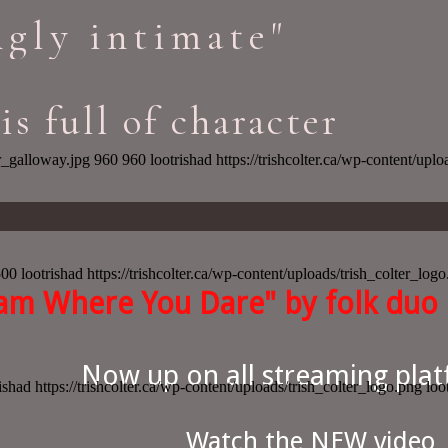
gly intimate"
is full of character
r_galloway.jpg
960
960
lootrishad
https://trishcolter.ca/wp-content/upl
500
lootrishad
https://trishcolter.ca/wp-content/uploads/trish_colter_log
am Where You Dare" by folk duo 
Now up on all streaming plat
ishad
https://trishcolter.ca/wp-content/uploads/trish_colter_logo.png
loo
Watch the NEW video