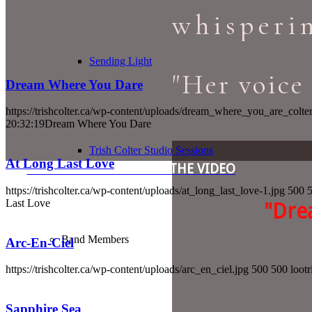
whisperin
Sending Light
"Her voice 
Dream Where You Dare
https://trishcolter.ca/wp-content/uploads/dream_where_you_are_colte
20:32:19
Dream Where You Dare
Trish Colter Studio Sessions
At Long Last Love
LEARN MORE & WATCH THE VIDEO
https://trishcolter.ca/wp-content/uploads/at_long_last_love-1.jpg
500
Last Love
"Dre
Band Members
Arc-En-Ciel
https://trishcolter.ca/wp-content/uploads/arc_en_ciel.jpg
500
500
lootr
Sapphire Sea