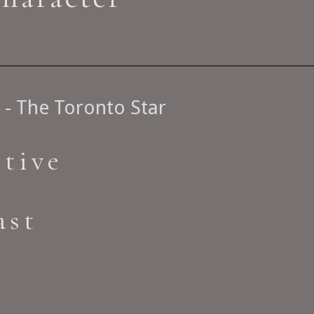
- The Toronto Star
ctive
ast