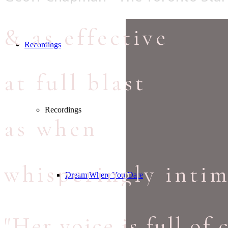
& as effective
Recordings
at full blast
Recordings
as when
whisperingly intim
Dream Where You Dare
"Her voice is full of 