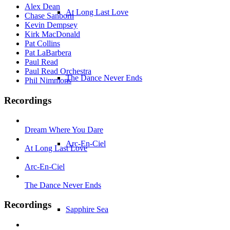
Alex Dean
At Long Last Love
Chase Sanborn
Kevin Dempsey
Kirk MacDonald
Pat Collins
Pat LaBarbera
Paul Read
Paul Read Orchestra
The Dance Never Ends
Phil Nimmons
Recordings
Dream Where You Dare
Arc-En-Ciel
At Long Last Love
Arc-En-Ciel
The Dance Never Ends
Recordings
Sapphire Sea