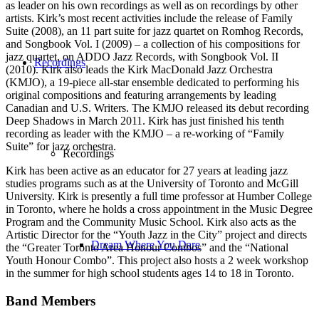
as leader on his own recordings as well as on recordings by other
artists. Kirk’s most recent activities include the release of Family
Suite (2008), an 11 part suite for jazz quartet on Romhog Records,
and Songbook Vol. I (2009) – a collection of his compositions for
jazz quartet, on ADDO Jazz Records, with Songbook Vol. II
Recordings
(2010). Kirk also leads the Kirk MacDonald Jazz Orchestra
(KMJO), a 19-piece all-star ensemble dedicated to performing his
original compositions and featuring arrangements by leading
Canadian and U.S. Writers. The KMJO released its debut recording
Deep Shadows in March 2011. Kirk has just finished his tenth
recording as leader with the KMJO – a re-working of “Family
Suite” for jazz orchestra.
Recordings
Kirk has been active as an educator for 27 years at leading jazz
studies programs such as at the University of Toronto and McGill
University. Kirk is presently a full time professor at Humber College
in Toronto, where he holds a cross appointment in the Music Degree
Program and the Community Music School. Kirk also acts as the
Artistic Director for the “Youth Jazz in the City” project and directs
Dream Where You Dare
the “Greater Toronto Area Honour Combos” and the “National
Youth Honour Combo”. This project also hosts a 2 week workshop
in the summer for high school students ages 14 to 18 in Toronto.
Band Members