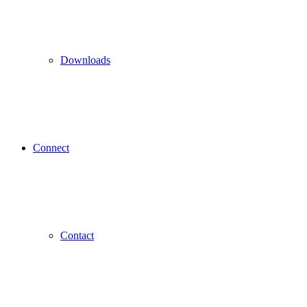
Downloads
Connect
Contact