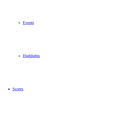
Events
Highlights
Scores