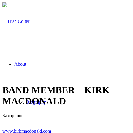
About
BAND MEMBER – KIRK
MACDONALD
Biography
Saxophone
www.kirkmacdonald.com