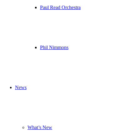
Paul Read Orchestra
Phil Nimmons
News
What’s New