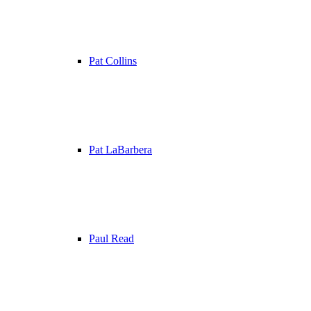
Pat Collins
Pat LaBarbera
Paul Read