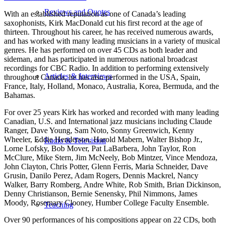
Reviews and Quotes
With an established reputation as one of Canada’s leading
saxophonists, Kirk MacDonald cut his first record at the age of
thirteen. Throughout his career, he has received numerous awards,
and has worked with many leading musicians in a variety of musical
genres. He has performed on over 45 CDs as both leader and
sideman, and has participated in numerous national broadcast
recordings for CBC Radio. In addition to performing extensively
Articles & Interviews
throughout Canada, he has also performed in the USA, Spain,
France, Italy, Holland, Monaco, Australia, Korea, Bermuda, and the
Bahamas.
For over 25 years Kirk has worked and recorded with many leading
Canadian, U.S. and International jazz musicians including Claude
Ranger, Dave Young, Sam Noto, Sonny Greenwich, Kenny
Wheeler, Eddie Henderson, Harold Mabern, Walter Bishop Jr.,
Radio & Television
Lorne Lofsky, Bob Mover, Pat LaBarbera, John Taylor, Ron
McClure, Mike Stern, Jim McNeely, Bob Mintzer, Vince Mendoza,
John Clayton, Chris Potter, Glenn Ferris, Maria Schneider, Dave
Grusin, Danilo Perez, Adam Rogers, Dennis Mackrel, Nancy
Walker, Barry Romberg, Andre White, Rob Smith, Brian Dickinson,
Denny Christianson, Bernie Senensky, Phil Nimmons, James
Moody, Rosemary Clooney, Humber College Faculty Ensemble.
Teaching
Over 90 performances of his compositions appear on 22 CDs, both