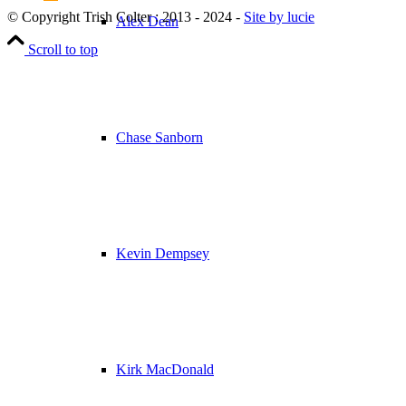
© Copyright Trish Colter : 2013 - 2024 -
Site by lucie
Alex Dean
Scroll to top
Chase Sanborn
Kevin Dempsey
Kirk MacDonald