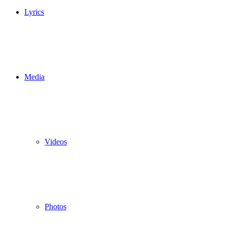
Lyrics
Media
Videos
Photos