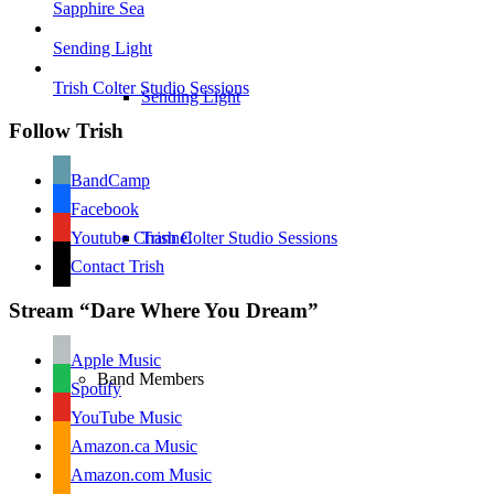
Sapphire Sea
Sending Light
Trish Colter Studio Sessions
Sending Light
Follow Trish
BandCamp
Facebook
Youtube Channel
Trish Colter Studio Sessions
Contact Trish
Stream “Dare Where You Dream”
Apple Music
Band Members
Spotify
YouTube Music
Amazon.ca Music
Amazon.com Music