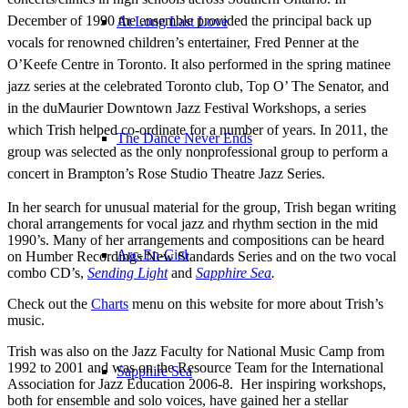
December of 1990 the ensemble provided the principal back up
At Long Last Love
vocals for renowned children’s entertainer, Fred Penner at the
O’Keefe Centre in Toronto. It also performed in the spring matinee
jazz series at the celebrated Toronto club, Top O’ The Senator, and
in the duMaurier Downtown Jazz Festival Workshops, a series
which Trish helped co-ordinate for a number of years. In 2011, the
The Dance Never Ends
group was selected as the only nonprofessional group to perform a
concert in Brampton’s Rose Studio Theatre Jazz Series.
In her search for unusual material for the group, Trish began writing
choral arrangements for vocal jazz and rhythm section in the mid
1990’s. Many of her arrangements and compositions can be heard
Arc-En-Ciel
on Humber Recordings New Standards Series and on the two vocal
combo CD’s,
Sending Light
and
Sapphire Sea
.
Check out the
Charts
menu on this website for more about Trish’s
music.
Trish was also on the Jazz Faculty for National Music Camp from
1992 to 2001 and was on the Resource Team for the International
Sapphire Sea
Association for Jazz Education 2006-8. Her inspiring workshops,
both for ensemble and solo voices, have gained her a stellar