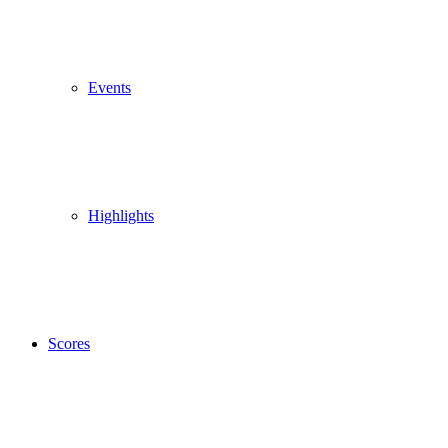
Events
Highlights
Scores