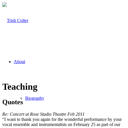
About
Teaching
Biography
Quotes
Re: Concert at Rose Studio Theatre Feb 2011
“I want to thank you again for the wonderful performance by your
vocal ensemble and instrumentalists on February 25 as part of our