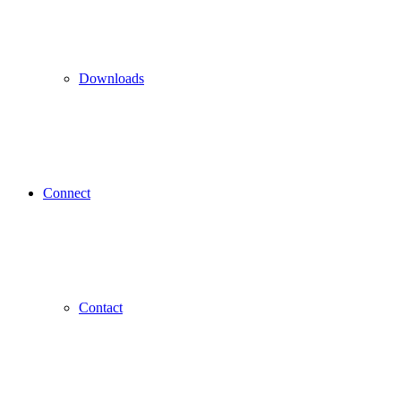
Downloads
Connect
Contact