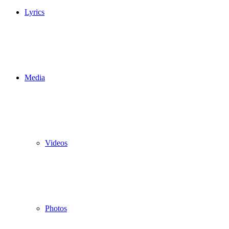
Lyrics
Media
Videos
Photos