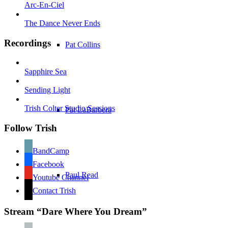
Arc-En-Ciel
The Dance Never Ends
Recordings
Pat Collins
Sapphire Sea
Sending Light
Trish Colter Studio Sessions
Pat LaBarbera
Follow Trish
BandCamp
Facebook
Paul Read
Youtube Channel
Contact Trish
Stream “Dare Where You Dream”