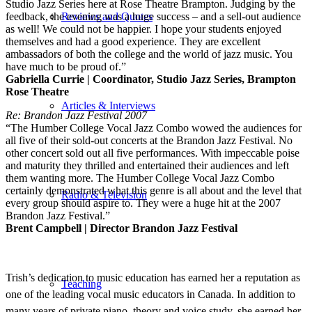
Studio Jazz Series here at Rose Theatre Brampton. Judging by the
feedback, the evening was a huge success – and a sell-out audience
Reviews and Quotes
as well! We could not be happier. I hope your students enjoyed
themselves and had a good experience. They are excellent
ambassadors of both the college and the world of jazz music. You
have much to be proud of.”
Gabriella Currie | Coordinator, Studio Jazz Series, Brampton
Rose Theatre
Articles & Interviews
Re: Brandon Jazz Festival 2007
“The Humber College Vocal Jazz Combo wowed the audiences for
all five of their sold-out concerts at the Brandon Jazz Festival. No
other concert sold out all five performances. With impeccable poise
and maturity they thrilled and entertained their audiences and left
them wanting more. The Humber College Vocal Jazz Combo
certainly demonstrated what this genre is all about and the level that
Radio & Television
every group should aspire to. They were a huge hit at the 2007
Brandon Jazz Festival.”
Brent Campbell | Director Brandon Jazz Festival
Trish’s dedication to music education has earned her a reputation as
Teaching
one of the leading vocal music educators in Canada. In addition to
many years of private piano, theory and voice study, she earned her