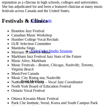
reputation as a clincian in high schools, colleges and universities.
She has adjudicated for and been a featured clinician at many music
festivals across Canada and the United States.
Festivals
&
Clinics
Sending Light
Brandon Jazz Festival
Canadian Music Workshop
Humber College Vocal Recitals
IAJE Selection Committee
Manitoba Sings
Trish Colter Studio Sessions
Merriam School Of Music
Markham Jazz Festival Jazz Stars of the Future
Music Alive, Markham
Music Festivals –
Boston, Chicago, Nashville, Toronto,
Virginia Beach
MusicFest Canada
Music City Rising star, Nashville
Band Members
National Music Camp –
Vocal Jazz Coordinator
North York Board of Education Festival
Ontario Vocal Festival
Ottawa Kiwanis Music Festival
Paek Che Institute, Seoul, Korea and South Campus Paek