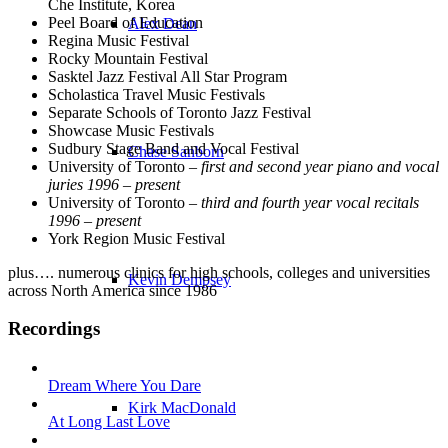
Che Institute, Korea
Peel Board of Education
Alex Dean
Regina Music Festival
Rocky Mountain Festival
Sasktel Jazz Festival All Star Program
Scholastica Travel Music Festivals
Separate Schools of Toronto Jazz Festival
Showcase Music Festivals
Sudbury Stage Band and Vocal Festival
Chase Sanborn
University of Toronto –
first and second year piano and vocal
juries 1996 – present
University of Toronto –
third and fourth year vocal recitals
1996 – present
York Region Music Festival
plus…. numerous clinics for high schools, colleges and universities
Kevin Dempsey
across North America since 1986
Recordings
Dream Where You Dare
Kirk MacDonald
At Long Last Love