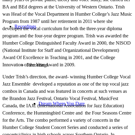
BA and BEd degrees at the University of Western Ontario. Trish
was Head of the Vocal Department in Humber College’s Jazz Music
Program from 1987 until her retirement in 2011 where she
Recordings
developed the vocal curriculum for both the three-year diploma
program and the four-year degree program.
Trish was awarded the
Humber College Distinguished Faculty Award in 2000, the NISOD
(National Institute for Staff and Organizational Development)
Award Of Excellence in Teaching in 2001, and the College
Innovation of the Year Award in 2009.
Recordings
Under Trish’s direction, the award- winning Humber College Vocal
Jazz Ensemble developed a reputation as one of the top vocal jazz
combos in Canada and was featured in concerts at such venues as
the Brandon Jazz Festival, Ontario Vocal Festival, MusicFest
Dream Where You Dare
Canada, the IAJE (International Association for Jazz Education)
Conference, the Hummingbird Centre and the Four Seasons Centre
for the Arts. The combo performed a variety of concerts in the
Humber College Student Concert Series and conducted a series of
concerts/clinics in high schools across Southern Ontario. In