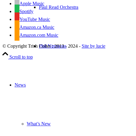
Apple Music
Paul Read Orchestra
Spotify
YouTube Music
Amazon.ca Music
Amazon.com Music
Phil Nimmons
© Copyright Trish Colter : 2013 - 2024 -
Site by lucie
Scroll to top
News
What’s New