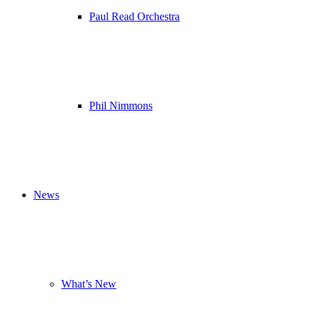
Paul Read Orchestra
Phil Nimmons
News
What’s New