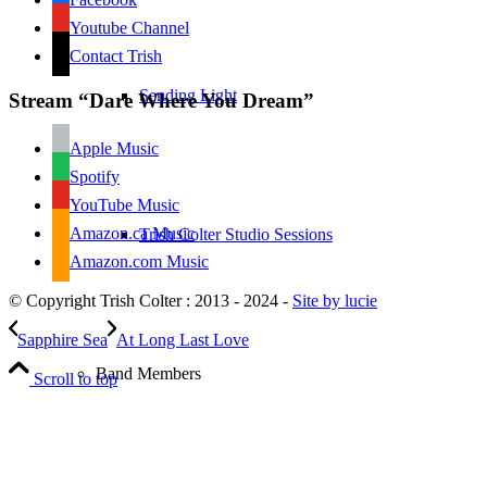
Youtube Channel
Contact Trish
Sending Light
Stream “Dare Where You Dream”
Apple Music
Spotify
YouTube Music
Amazon.ca Music
Trish Colter Studio Sessions
Amazon.com Music
© Copyright Trish Colter : 2013 - 2024 -
Site by lucie
Sapphire Sea
At Long Last Love
Band Members
Scroll to top