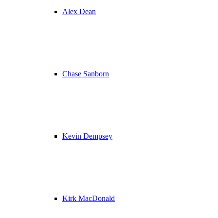
Alex Dean
Chase Sanborn
Kevin Dempsey
Kirk MacDonald