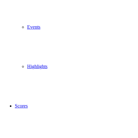
Events
Highlights
Scores