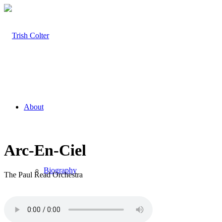
About
Arc-En-Ciel
Biography
The Paul Read Orchestra