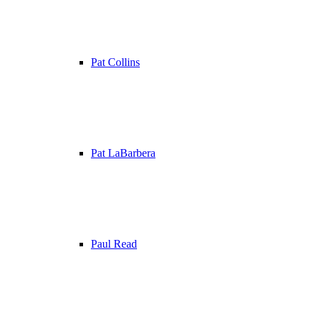
Pat Collins
Pat LaBarbera
Paul Read