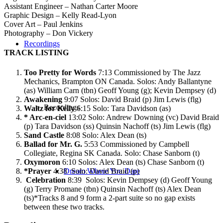
Assistant Engineer – Nathan Carter Moore
Graphic Design – Kelly Read-Lyon
Cover Art – Paul Jenkins
Photography – Don Vickery
Recordings
TRACK LISTING
Too Pretty for Words
7:13 Commissioned by The Jazz
Mechanics, Brampton ON Canada. Solos: Andy Ballantyne
(as) William Carn (tbn) Geoff Young (g); Kevin Dempsey (d)
Awakening
9:07 Solos: David Braid (p) Jim Lewis (flg)
Recordings
Waltz for Kelly
6:15 Solo: Tara Davidson (as)
* Arc-en-ciel
13:02 Solo: Andrew Downing (vc) David Braid
(p) Tara Davidson (ss) Quinsin Nachoff (ts) Jim Lewis (flg)
Sand Castle
8:08 Solo: Alex Dean (ts)
Ballad for Mr. G.
5:53 Commissioned by Campbell
Collegiate, Regina SK Canada. Solo: Chase Sanborn (t)
Oxymoron
6:10 Solos: Alex Dean (ts) Chase Sanborn (t)
*Prayer
4:38 Solo: David Braid (p)
Dream Where You Dare
Celebration
8:39 Solos: Kevin Dempsey (d) Geoff Young
(g) Terry Promane (tbn) Quinsin Nachoff (ts) Alex Dean
(ts)*Tracks 8 and 9 form a 2-part suite so no gap exists
between these two tracks.