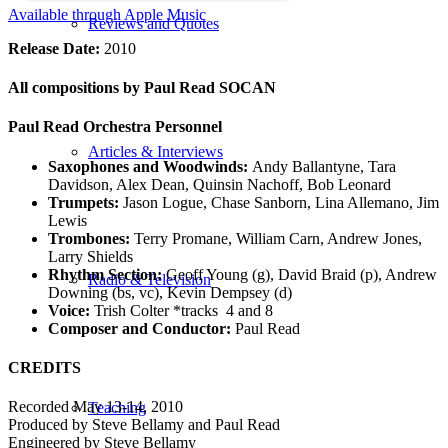
Available through Apple Music
Reviews and Quotes
Release Date:
2010
All compositions by Paul Read SOCAN
Paul Read Orchestra Personnel
Articles & Interviews
Saxophones and Woodwinds:
Andy Ballantyne, Tara
Davidson, Alex Dean, Quinsin Nachoff, Bob Leonard
Trumpets:
Jason Logue, Chase Sanborn, Lina Allemano, Jim
Lewis
Trombones:
Terry Promane, William Carn, Andrew Jones,
Larry Shields
Rhythm Section:
Geoff Young (g), David Braid (p), Andrew
Radio & Television
Downing (bs, vc), Kevin Dempsey (d)
Voice:
Trish Colter *tracks 4 and 8
Composer and Conductor:
Paul Read
CREDITS
Recorded May 13-14, 2010
Teaching
Produced by Steve Bellamy and Paul Read
Engineered by Steve Bellamy