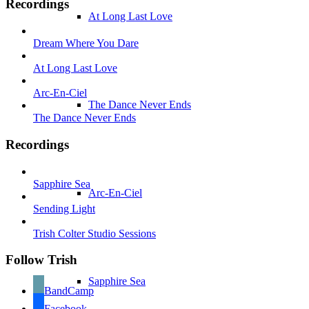
Recordings
At Long Last Love
Dream Where You Dare
At Long Last Love
Arc-En-Ciel
The Dance Never Ends
The Dance Never Ends
Recordings
Sapphire Sea
Arc-En-Ciel
Sending Light
Trish Colter Studio Sessions
Follow Trish
Sapphire Sea
BandCamp
Facebook