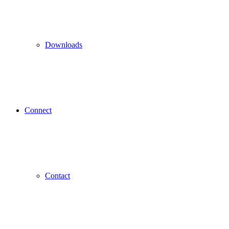
Downloads
Connect
Contact