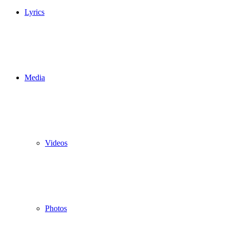
Lyrics
Media
Videos
Photos