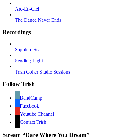
Arc-En-Ciel
The Dance Never Ends
Recordings
Sapphire Sea
Sending Light
Trish Colter Studio Sessions
Follow Trish
BandCamp
Facebook
Youtube Channel
Contact Trish
Stream “Dare Where You Dream”