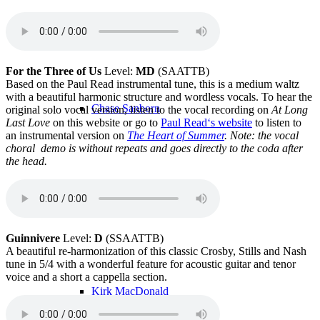
Alex Dean
For the Three of Us
Level:
MD
(SAATTB)
Based on the Paul Read instrumental tune, this is a medium waltz
with a beautiful harmonic structure and wordless vocals. To hear the
Chase Sanborn
original solo vocal version, listen to the vocal recording on
At Long
Last Love
on this website or go to
Paul Read‘s website
to listen to
an instrumental version on
The Heart of Summer
.
Note: the vocal
choral demo is without repeats and goes directly to the coda after
the head.
Kevin Dempsey
Guinnivere
Level:
D
(SSAATTB)
A beautiful re-harmonization of this classic Crosby, Stills and Nash
tune in 5/4 with a wonderful feature for acoustic guitar and tenor
voice and a short a cappella section.
Kirk MacDonald