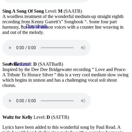
Sing A Song Of Song
Level:
M
(SAATB)
A wordless treatment of the wonderful medium-up straight eighth
recording from Kenny Garrett’s” Songbook “. Some four part
Downloads
harmony, but lots of unison voices with a counter line weaving in
and out of the melody.
Connect
Soulville
Level:
D
(SAATBarB)
Inspired by the Dee Dee Bridgewater recording “ Love and Peace-
A Tribute To Horace Silver “ this is a very cool medium slow swing
which begins in unison and has a challenging vocal soli shout
chorus.
Contact
Waltz for Kelly
Level:
D
(SATTB)
Lyrics have been added to this wonderful song by Paul Read. A