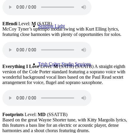
Effendi
Level:
M
(SATB)
Sending Light
McCoy Tyner’s uptempo modal swing with Kurt Elling lyrics,
featuring close harmonies with plenty of opportunities for solos.
Trish Colter Studio Sessions
Everything I Love
Level:
M
(SATB) (SAATB) A straight eighth
version of the Cole Porter standard featuring a soprano voice with
wonderful background vocal lines based on the Paul Read sextet
arrangement for voice, flugel and soprano saxophone.
Band Members
Footprints
Level:
MD
(SSATTB)
Based on the great Wayne Shorter tune, with Kitty Margolis lyrics,
this features a bass line for an electric or acoustic player, dense
harmonies and a shout chorus featuring drums.