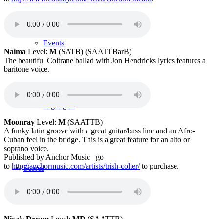
Events
Naima
Level:
M
(SATB) (SAATTBarB)
The beautiful Coltrane ballad with Jon Hendricks lyrics features a
baritone voice.
Highlights
Moonray
Level:
M
(SAATTB)
A funky latin groove with a great guitar/bass line and an Afro-
Cuban feel in the bridge. This is a great feature for an alto or
soprano voice.
Published by Anchor Music– go
to
http://
anchormusic.com/artists/trish-colter/
to purchase.
Scores
Nica’s Dream
Level:
MD
(SAATTB)