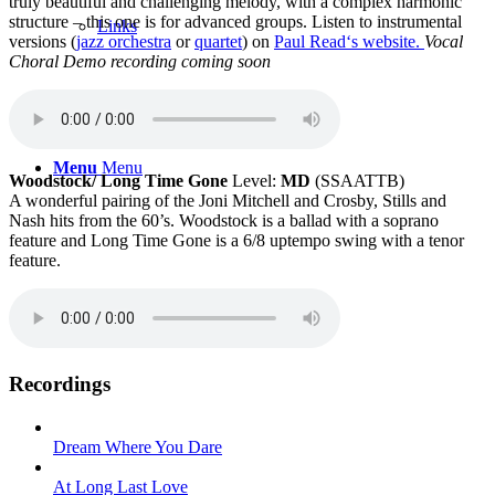
truly beautiful and challenging melody, with a complex harmonic
structure – this one is for advanced groups. Listen to instrumental
Links
versions (
jazz orchestra
or
quartet
) on
Paul Read‘s website.
Vocal
Choral Demo recording coming soon
Menu
Menu
Woodstock/ Long Time Gone
Level:
MD
(SSAATTB)
A wonderful pairing of the Joni Mitchell and Crosby, Stills and
Nash hits from the 60’s. Woodstock is a ballad with a soprano
feature and Long Time Gone is a 6/8 uptempo swing with a tenor
feature.
Recordings
Dream Where You Dare
At Long Last Love