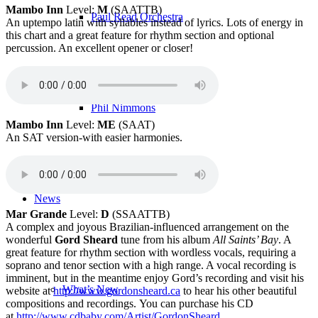
Mambo Inn
Level:
M
(SAATTB)
Paul Read Orchestra
An uptempo latin with syllables instead of lyrics. Lots of energy in
this chart and a great feature for rhythm section and optional
percussion. An excellent opener or closer!
Phil Nimmons
Mambo Inn
Level:
ME
(SAAT)
An SAT version-with easier harmonies.
News
Mar Grande
Level:
D
(SSAATTB)
A complex and joyous Brazilian-influenced arrangement on the
wonderful
Gord Sheard
tune from his album
All Saints’ Bay
. A
great feature for rhythm section with wordless vocals, requiring a
soprano and tenor section with a high range. A vocal recording is
imminent, but in the meantime enjoy Gord’s recording and visit his
What’s New
website at
http://www.gordonsheard.ca
to hear his other beautiful
compositions and recordings. You can purchase his CD
at
http://www.cdbaby.com/Artist/GordonSheard
.