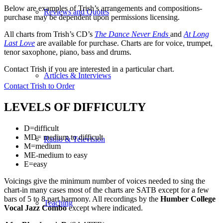
Below are examples of Trish’s arrangements and compositions-
Reviews and Quotes
purchase may be dependent upon permissions licensing.
All charts from Trish’s CD’s
The Dance Never Ends
and
At Long
Last Love
are available for purchase. Charts are for voice, trumpet,
tenor saxophone, piano, bass and drums.
Contact Trish if you are interested in a particular chart.
Articles & Interviews
Contact Trish to Order
LEVELS OF DIFFICULTY
D=difficult
MD= medium to difficult
Radio & Television
M=medium
ME-medium to easy
E=easy
Voicings give the minimum number of voices needed to sing the
chart-in many cases most of the charts are SATB except for a few
bars of 5 to 8 part harmony. All recordings by the
Humber College
Teaching
Vocal Jazz Combo
except where indicated.