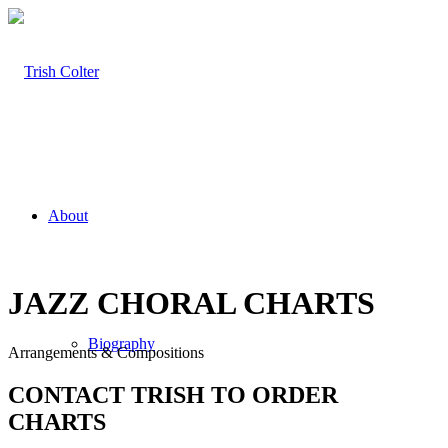
About
JAZZ CHORAL CHARTS
Biography
Arrangements & Compositions
CONTACT TRISH TO ORDER
CHARTS