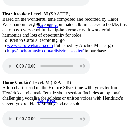
Heartbreaker
Level:
M
(SAATTB)
Based on the wonderful tune composed and recorded by Carol
Welsman on her 1995 Juno- nominated album Lucky to be Me, this
Pat Collins
chart has a very cool funk/ hip-hop groove with wonderful
harmonies and lots of opportunity for solos.
To listen to Carol’s Recording, go
to
www.carolwelsman.com
Published by Anchor Music- go
to
http://
anchormusic.com/artists/trish-colter/
to purchase.
Pat LaBarbera
Home Cookin’
Level:
M
(SSATTB)
A fun chart based on the Horace Silver tune with lyrics by Jon
Hendricks and a male/female shout section. Includes an optional
challenging vocalise for soloists or unison voices with Hendrick’s
Paul Read
clever lyric on Hank Mobley’s classic solo.