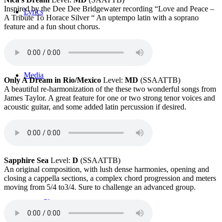
Inspired by the Dee Dee Bridgewater recording “Love and Peace –
Lyrics
A Tribute To Horace Silver “ An uptempo latin with a soprano
feature and a fun shout chorus.
Media
Only A Dream in Rio/Mexico
Level:
MD
(SSAATTB)
A beautiful re-harmonization of the these two wonderful songs from
James Taylor. A great feature for one or two strong tenor voices and
acoustic guitar, and some added latin percussion if desired.
Videos
Sapphire Sea
Level:
D
(SSAATTB)
An original composition, with lush dense harmonies, opening and
closing a cappella sections, a complex chord progression and meters
moving from 5/4 to3/4. Sure to challenge an advanced group.
Photos