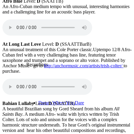
Afro Blue
Level:
D
(SAATTB)
An Afro-Cuban medium tempo with unusual, interesting harmonies
and a challenging line for an acoustic bass player.
Recordings
At Long Last Love
Level:
D
(SSAATTBarB)
An unusual treatment of this Cole Porter classic.Uptempo 12/8 Afro-
Cuban feel with a very challenging bass line, featuring tenor
saxophone and trumpet and a soprano or alto voice. Published by
Recordings
Anchor Music– go to
http://
anchormusic.com/artists/trish-colter/
to
purchase.
Dream Where You Dare
Bahian Lullaby
Level:
D
(SAATTB)
A beautiful Brazilian song by Gord Sheard from his album
All
Saints Bay
. A medium Afro- waltz with lyrics written by Trish
Colter. Lots of solo and unison for the voices with a complex
harmonic structure underneath. To hear Gord’s original instrumental
version and hear his other beautiful compositions and recordings,