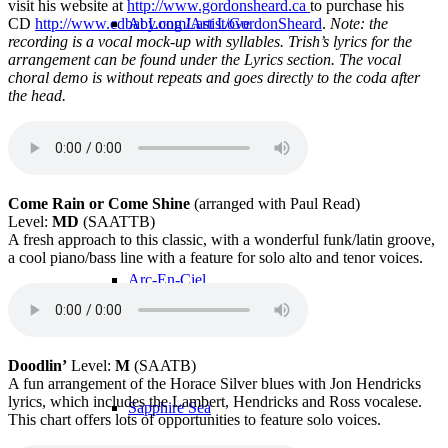
visit his website at
http://www.gordonsheard.ca
to purchase his
CD
http://www.cdbaby.com/Artist/GordonSheard
.
Note: the
At Long Last Love
recording is a vocal mock-up with syllables. Trish’s lyrics for the
arrangement can be found under the Lyrics section. The vocal
choral demo is without repeats and goes directly to the coda after
the head.
The Dance Never Ends
Come Rain or Come Shine
(arranged with Paul Read)
Level:
MD
(SAATTB)
A fresh approach to this classic, with a wonderful funk/latin groove,
a cool piano/bass line with a feature for solo alto and tenor voices.
Arc-En-Ciel
Doodlin’
Level:
M
(SAATB)
A fun arrangement of the Horace Silver blues with Jon Hendricks
lyrics, which includes the Lambert, Hendricks and Ross vocalese.
Sapphire Sea
This chart offers lots of opportunities to feature solo voices.